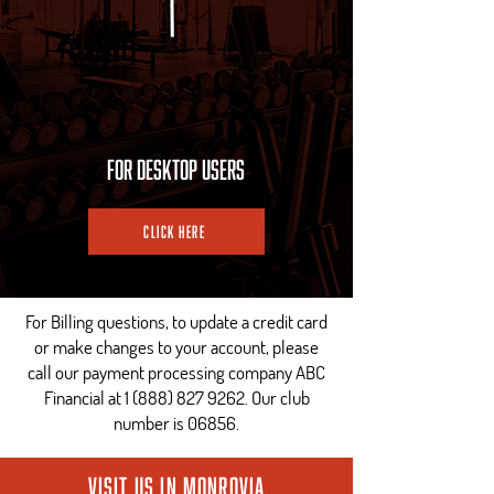
For Desktop Users
Click Here
For Billing questions, to update a credit card
or make changes to your account, please
call our payment processing company ABC
Financial at
1 (888) 827 9262
. Our club
number is 06856.
Visit us in Monrovia