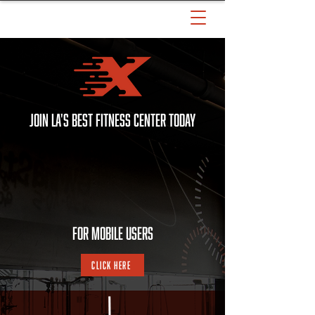
JOIN LA'S BEST FITNESS CENTER TODAY
For MOBILE Users
Click Here